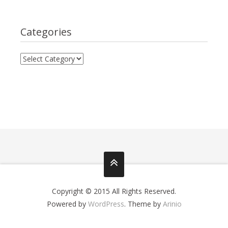
Categories
Copyright © 2015 All Rights Reserved.
Powered by
WordPress
. Theme by
Arinio