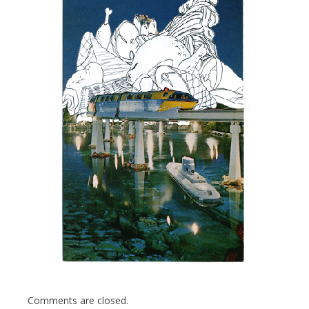
Comments are closed.