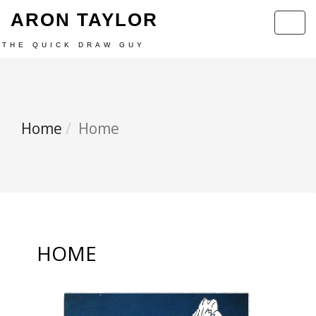
ARON TAYLOR
Toggl
navig
THE QUICK DRAW GUY
Home
Home
HOME