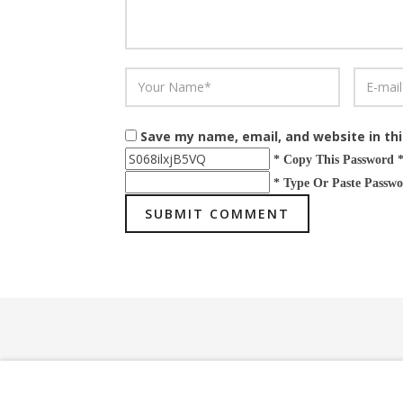
Save my name, email, and website in th
* Copy This Password 
* Type Or Paste Passwo