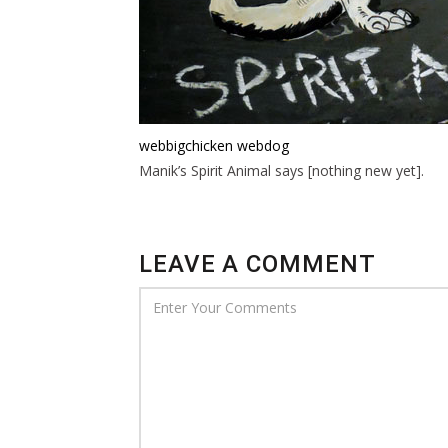
webbigchicken
webdog
Manik’s Spirit Animal says [nothing new yet].
LEAVE A COMMENT