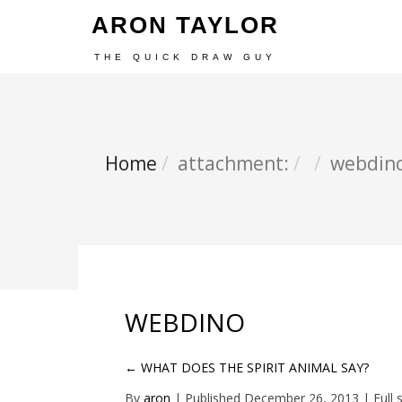
ARON TAYLOR
THE QUICK DRAW GUY
Home
attachment:
webdin
WEBDINO
←
WHAT DOES THE SPIRIT ANIMAL SAY?
By
aron
|
Published
December 26, 2013
| Full 