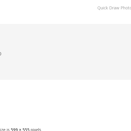
Quick Draw Phot
o
size is
599 × 555
pixels