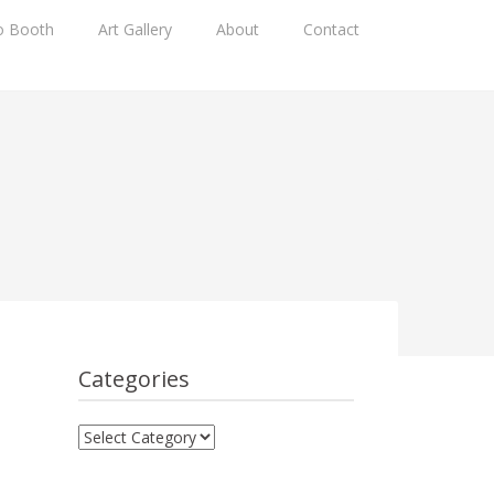
o Booth
Art Gallery
About
Contact
Categories