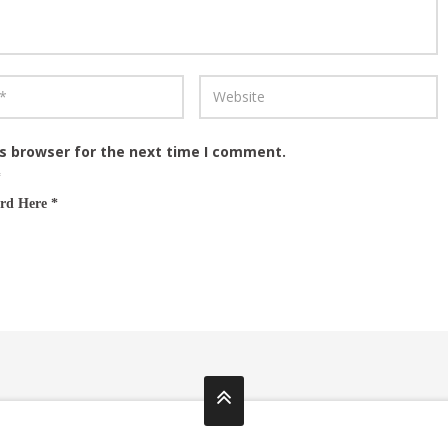
is browser for the next time I comment.
*
rd Here *