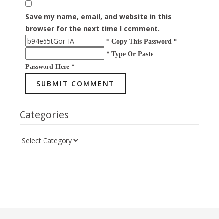
Save my name, email, and website in this
browser for the next time I comment.
* Copy This Password *
* Type Or Paste
Password Here *
Categories