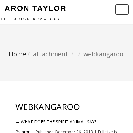
ARON TAYLOR
Toggl
navig
THE QUICK DRAW GUY
Home
attachment:
webkangaroo
WEBKANGAROO
←
WHAT DOES THE SPIRIT ANIMAL SAY?
By
aron
|
Published
December 26, 2013
| Full size is