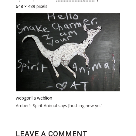
648 × 489
pixels
webgorilla
weblion
Amber’s Spirit Animal says [nothing new yet].
LEAVE A COMMENT