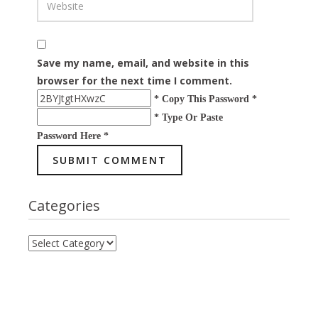
Save my name, email, and website in this
browser for the next time I comment.
* Copy This Password *
* Type Or Paste
Password Here *
Categories