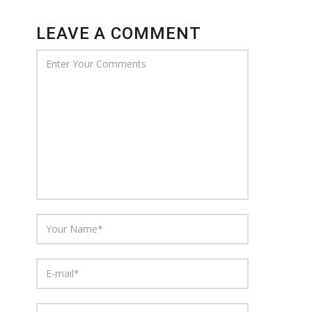
LEAVE A COMMENT