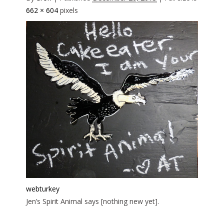
662 × 604
pixels
webturkey
Jen’s Spirit Animal says [nothing new yet].