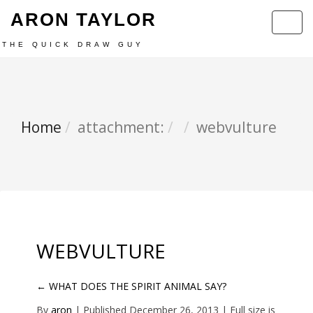
ARON TAYLOR
Toggl
navig
THE QUICK DRAW GUY
Home
attachment:
webvulture
WEBVULTURE
←
WHAT DOES THE SPIRIT ANIMAL SAY?
By
aron
|
Published
December 26, 2013
| Full size is